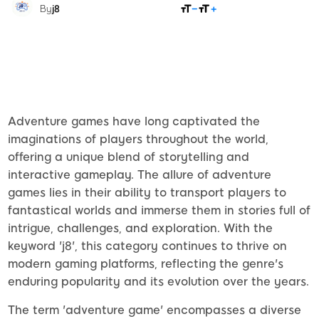
SHARE
By
j8
Adventure games have long captivated the
imaginations of players throughout the world,
offering a unique blend of storytelling and
interactive gameplay. The allure of adventure
games lies in their ability to transport players to
fantastical worlds and immerse them in stories full of
intrigue, challenges, and exploration. With the
keyword 'j8', this category continues to thrive on
modern gaming platforms, reflecting the genre's
enduring popularity and its evolution over the years.
The term 'adventure game' encompasses a diverse