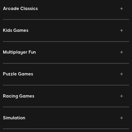
Arcade Classics
Kids Games
Multiplayer Fun
Puzzle Games
Racing Games
Simulation