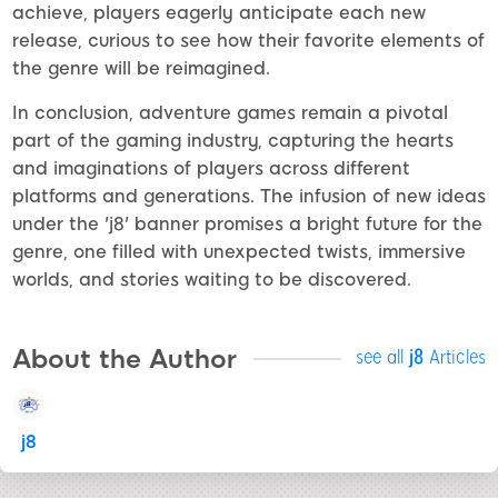
achieve, players eagerly anticipate each new
release, curious to see how their favorite elements of
the genre will be reimagined.
In conclusion, adventure games remain a pivotal
part of the gaming industry, capturing the hearts
and imaginations of players across different
platforms and generations. The infusion of new ideas
under the 'j8' banner promises a bright future for the
genre, one filled with unexpected twists, immersive
worlds, and stories waiting to be discovered.
About the Author
see all
j8
Articles
j8