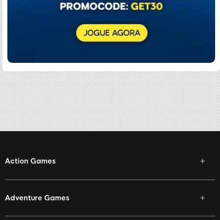
Action Games
Adventure Games