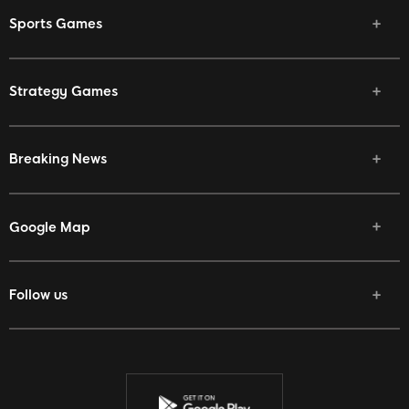
Sports Games
Strategy Games
Breaking News
Google Map
Follow us
Facebook
Twitter
Youtube
Instagram