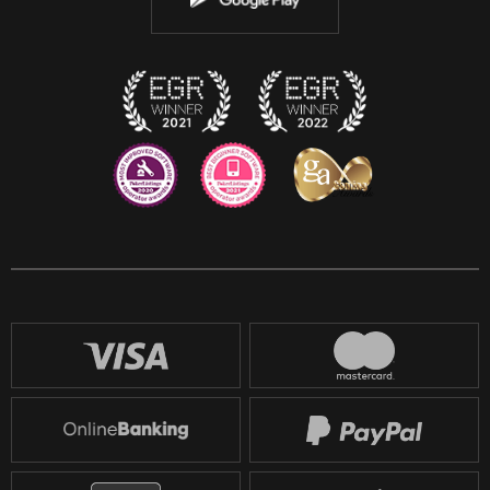
Discord
Twitch
Reddit