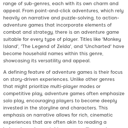
range of sub-genres, each with its own charm and
appeal. From point-and-click adventures, which rely
heavily on narrative and puzzle-solving, to action-
adventure games that incorporate elements of
combat and strategy, there is an adventure game
suitable for every type of player. Titles like 'Monkey
Island', 'The Legend of Zelda', and 'Uncharted' have
become household names within this genre,
showcasing its versatility and appeal.
A defining feature of adventure games is their focus
on story-driven experiences. Unlike other genres
that might prioritize multi-player modes or
competitive play, adventure games often emphasize
solo play, encouraging players to become deeply
invested in the storyline and characters. This
emphasis on narrative allows for rich, cinematic
experiences that are often akin to reading a