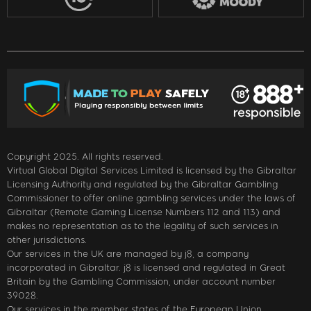
Copyright 2025. All rights reserved.
Virtual Global Digital Services Limited is licensed by the Gibraltar
Licensing Authority and regulated by the Gibraltar Gambling
Commissioner to offer online gambling services under the laws of
Gibraltar (Remote Gaming License Numbers 112 and 113) and
makes no representation as to the legality of such services in
other jurisdictions.
Our services in the UK are managed by j8, a company
incorporated in Gibraltar. j8 is licensed and regulated in Great
Britain by the Gambling Commission, under account number
39028.
Our services in the member states of the European Union