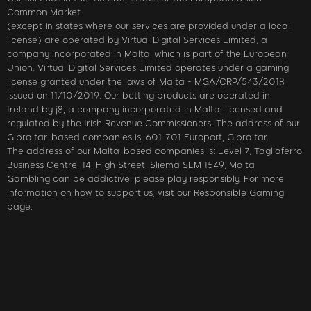
Common Market
(except in states where our services are provided under a local
license) are operated by Virtual Digital Services Limited, a
company incorporated in Malta, which is part of the European
Union. Virtual Digital Services Limited operates under a gaming
license granted under the laws of Malta - MGA/CRP/543/2018
issued on 11/10/2019. Our betting products are operated in
Ireland by j8, a company incorporated in Malta, licensed and
regulated by the Irish Revenue Commissioners. The address of our
Gibraltar-based companies is: 601-701 Europort, Gibraltar.
The address of our Malta-based companies is: Level 7, Tagliaferro
Business Centre, 14, High Street, Sliema SLM 1549, Malta
Gambling can be addictive; please play responsibly. For more
information on how to support us, visit our Responsible Gaming
page.