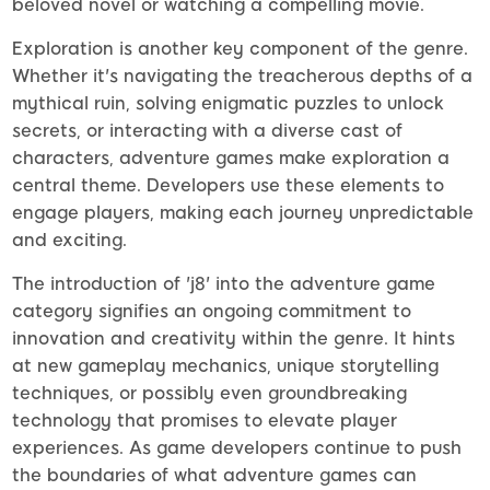
beloved novel or watching a compelling movie.
Exploration is another key component of the genre.
Whether it's navigating the treacherous depths of a
mythical ruin, solving enigmatic puzzles to unlock
secrets, or interacting with a diverse cast of
characters, adventure games make exploration a
central theme. Developers use these elements to
engage players, making each journey unpredictable
and exciting.
The introduction of 'j8' into the adventure game
category signifies an ongoing commitment to
innovation and creativity within the genre. It hints
at new gameplay mechanics, unique storytelling
techniques, or possibly even groundbreaking
technology that promises to elevate player
experiences. As game developers continue to push
the boundaries of what adventure games can