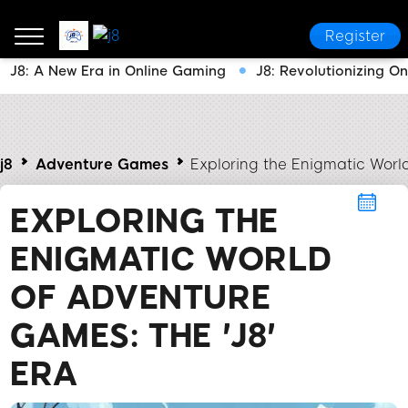
Register
J8: A New Era in Online Gaming
J8: Revolutionizing O
j8
Adventure Games
Exploring the Enigmatic Worl
EXPLORING THE
ENIGMATIC WORLD
OF ADVENTURE
GAMES: THE 'J8'
ERA