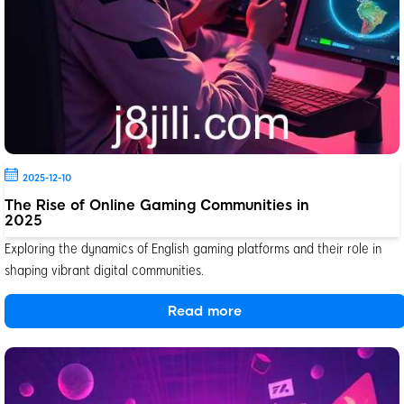
2025-12-10
The Rise of Online Gaming Communities in
2025
Exploring the dynamics of English gaming platforms and their role in
shaping vibrant digital communities.
Read more