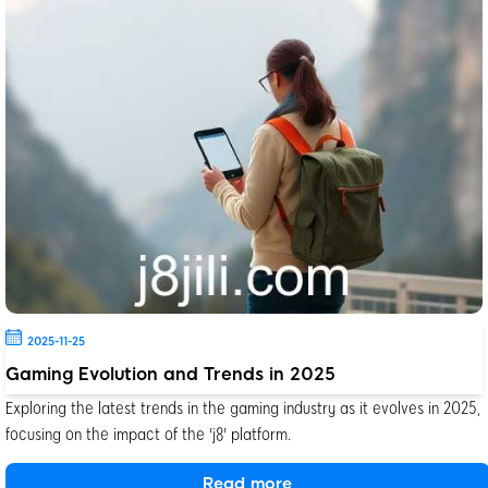
2025-11-25
Gaming Evolution and Trends in 2025
Exploring the latest trends in the gaming industry as it evolves in 2025,
focusing on the impact of the 'j8' platform.
Read more