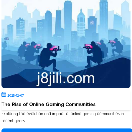
2025-12-07
The Rise of Online Gaming Communities
Exploring the evolution and impact of online gaming communities in
recent years.