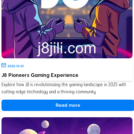
2025-12-01
J8 Pioneers Gaming Experience
Explore how J8 is revolutionizing the gaming landscape in 2025 with
cutting-edge technology and a thriving community.
Read more