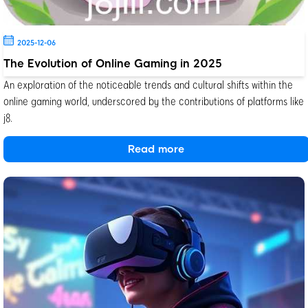
2025-12-06
The Evolution of Online Gaming in 2025
An exploration of the noticeable trends and cultural shifts within the
online gaming world, underscored by the contributions of platforms like
j8.
Read more