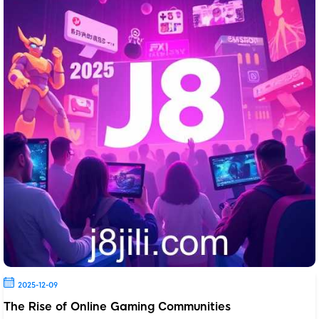
2025-12-09
The Rise of Online Gaming Communities