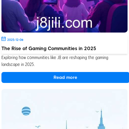
2025-12-08
The Rise of Gaming Communities in 2025
Exploring how communities like J8 are reshaping the gaming
landscape in 2025.
Read more