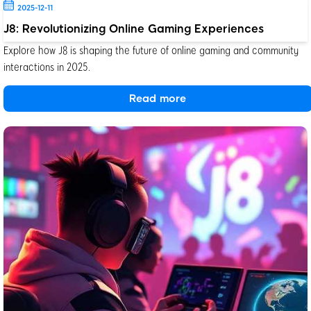
2025-12-11
J8: Revolutionizing Online Gaming Experiences
Explore how J8 is shaping the future of online gaming and community
interactions in 2025.
Read more