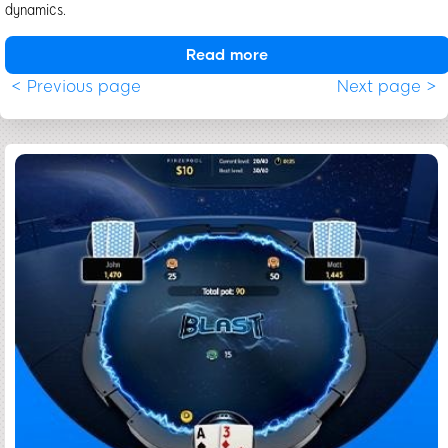
dynamics.
Read more
< Previous page
Next page >