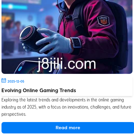
2025-12-05
Evolving Online Gaming Trends
Exploring the latest trends and developments in the online gaming
industry as of 2025, with a focus on innovations, challenges, and future
perspectives.
Read more