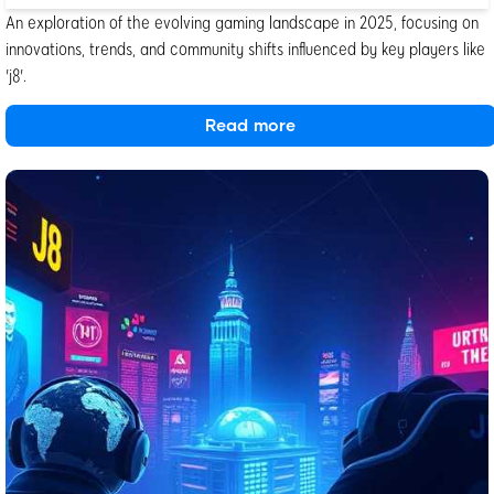
An exploration of the evolving gaming landscape in 2025, focusing on
innovations, trends, and community shifts influenced by key players like
'j8'.
Read more