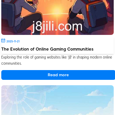
2025-11-21
The Evolution of Online Gaming Communities
Exploring the role of gaming websites like 'j8' in shaping modern online
communities.
Read more