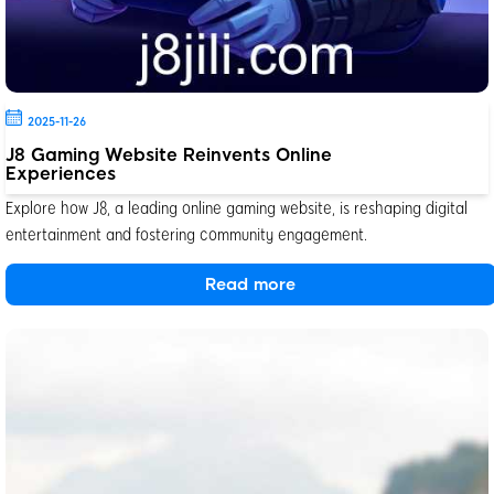
2025-11-26
J8 Gaming Website Reinvents Online
Experiences
Explore how J8, a leading online gaming website, is reshaping digital
entertainment and fostering community engagement.
Read more