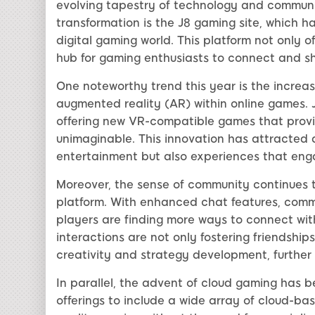
evolving tapestry of technology and community
transformation is the J8 gaming site, which ha
digital gaming world. This platform not only o
hub for gaming enthusiasts to connect and sh
One noteworthy trend this year is the increasi
augmented reality (AR) within online games. J
offering new VR-compatible games that provi
unimaginable. This innovation has attracted 
entertainment but also experiences that enga
Moreover, the sense of community continues to
platform. With enhanced chat features, comm
players are finding more ways to connect with
interactions are not only fostering friendship
creativity and strategy development, further
In parallel, the advent of cloud gaming has
offerings to include a wide array of cloud-ba