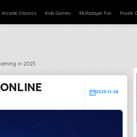
Arcade Classics
Kids Games
Multiplayer Fun
Puzzle
Gaming in 2025
 ONLINE
2025-11-28