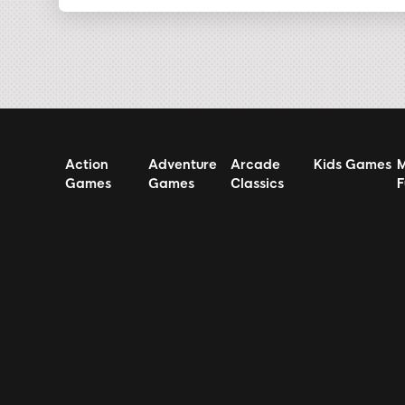
Action
Adventure
Arcade
Kids Games
M
Games
Games
Classics
F