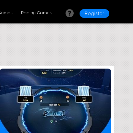
 Games
Racing Games
Register