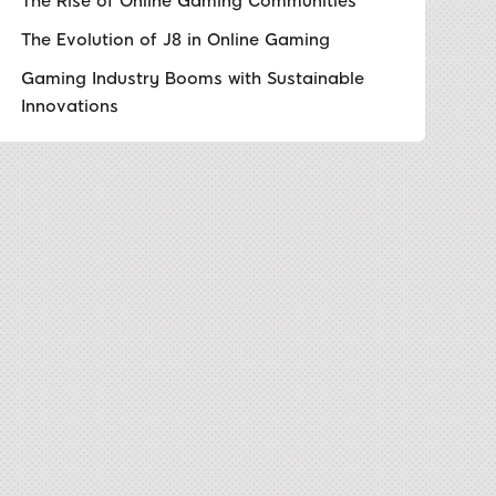
The Rise of Online Gaming Communities
The Evolution of J8 in Online Gaming
Gaming Industry Booms with Sustainable
Innovations