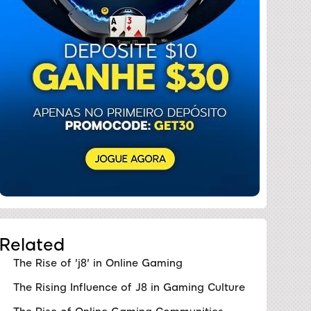
Related
The Rise of 'j8' in Online Gaming
The Rising Influence of J8 in Gaming Culture