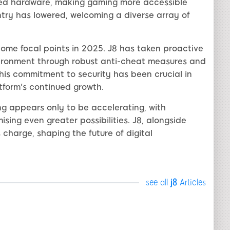
ized hardware, making gaming more accessible
entry has lowered, welcoming a diverse array of
ome focal points in 2025. J8 has taken proactive
vironment through robust anti-cheat measures and
is commitment to security has been crucial in
tform's continued growth.
ng appears only to be accelerating, with
ing even greater possibilities. J8, alongside
 charge, shaping the future of digital
see all
j8
Articles