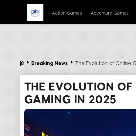
Action Games
Adventure Games
j8
Breaking News
The Evolution of Online 
THE EVOLUTION OF
GAMING IN 2025