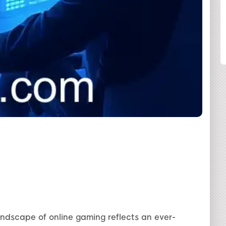
SHARE
ndscape of online gaming reflects an ever-