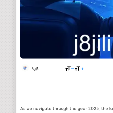
By
j8
As we navigate through the year 2025, the la