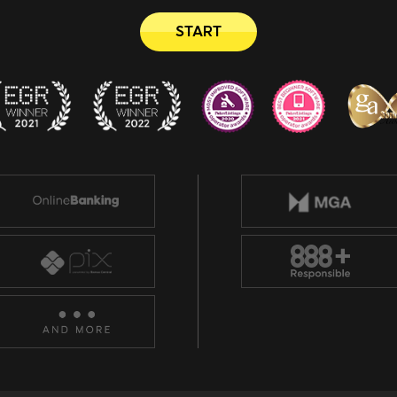
START