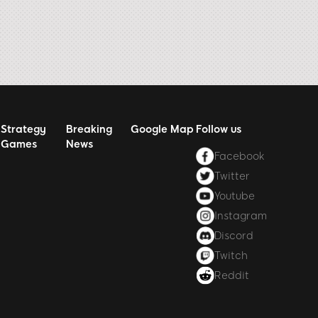
Strategy
Breaking
Google Map
Follow us
Games
News
Facebook
Twitter
Youtube
Instagram
Discord
Twitch
Reddit