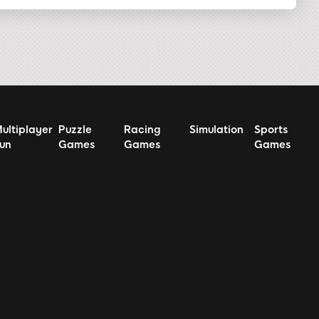
ultiplayer
Puzzle
Racing
Simulation
Sports
un
Games
Games
Games