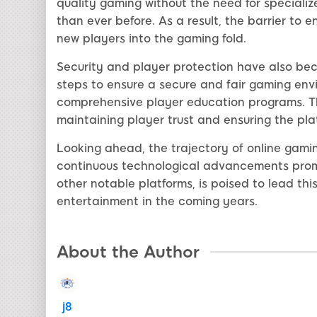
quality gaming without the need for special
than ever before. As a result, the barrier to 
new players into the gaming fold.
Security and player protection have also bec
steps to ensure a secure and fair gaming en
comprehensive player education programs. Th
maintaining player trust and ensuring the pla
Looking ahead, the trajectory of online gami
continuous technological advancements promis
other notable platforms, is poised to lead this
entertainment in the coming years.
About the Author
j8