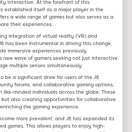
 interaction. At the forefront of this
s established itself as a major player in the
ffers a wide range of games but also serves as a
are their experiences.
ng integration of virtual reality (VR) and
8 has been instrumental in driving this change,
de immersive experiences previously
a new wave of gamers seeking not just interactive
ge multiple senses simultaneously.
 be a significant draw for users of the J8
unity forums, and collaborative gaming options,
 like-minded individuals across the globe. These
s but also creating opportunities for collaborative
 enriching the gaming experience.
 become more prevalent, and J8 has expanded its
sed games. This allows players to enjoy high-