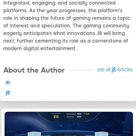
integrated, engaging, and socially connected
platforms. As the year progresses, the platform's
role in shaping the future of gaming remains a topic
of interest and speculation. The gaming community
eagerly anticipates what innovations J8 will bring
next, further cementing its role as a cornerstone of
modern digital entertainment.
About the Author
see all
j8
Articles
j8