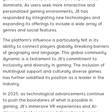
dominate. As users seek more interactive and
personalized gaming environments, J8 has
responded by integrating new technologies and
expanding its offerings to include a wide array of
genres and social features.
The platform's influence is particularly felt in its
ability to connect players globally, breaking barriers
of geography and language. This global community
dynamic is a testament to J8's commitment to
inclusivity and diversity in gaming. The inclusion of
multilingual support and culturally diverse games
has further solidified its position as a leader in the
industry.
In 2025, as technological advancements continue
to push the boundaries of what is possible in
gaming, J8’s immersive VR experiences and AI-