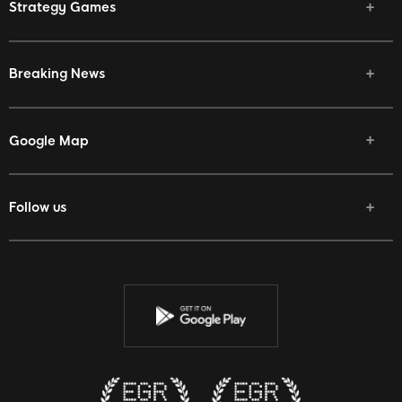
Strategy Games
Breaking News
Google Map
Follow us
Facebook
Twitter
Youtube
Instagram
Discord
Twitch
Reddit