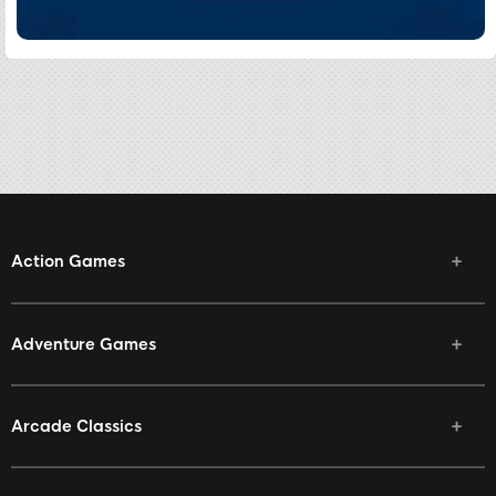
Action Games
Adventure Games
Arcade Classics