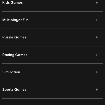
Kids Games
Multiplayer Fun
Puzzle Games
Racing Games
Simulation
Sports Games