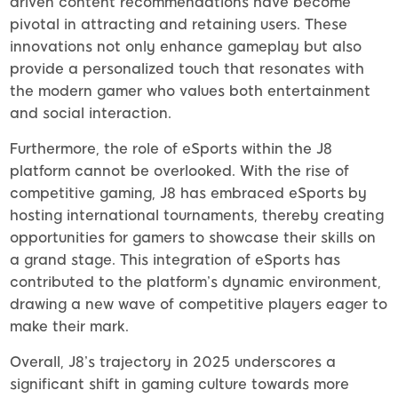
driven content recommendations have become
pivotal in attracting and retaining users. These
innovations not only enhance gameplay but also
provide a personalized touch that resonates with
the modern gamer who values both entertainment
and social interaction.
Furthermore, the role of eSports within the J8
platform cannot be overlooked. With the rise of
competitive gaming, J8 has embraced eSports by
hosting international tournaments, thereby creating
opportunities for gamers to showcase their skills on
a grand stage. This integration of eSports has
contributed to the platform’s dynamic environment,
drawing a new wave of competitive players eager to
make their mark.
Overall, J8’s trajectory in 2025 underscores a
significant shift in gaming culture towards more