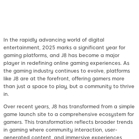
In the rapidly advancing world of digital
entertainment, 2025 marks a significant year for
gaming platforms, and J8 has become a major
player in redefining online gaming experiences. As
the gaming industry continues to evolve, platforms
like J8 are at the forefront, offering gamers more
than just a space to play, but a community to thrive
in.
Over recent years, J8 has transformed from a simple
game launch site to a comprehensive ecosystem for
gamers. This transformation reflects broader trends
in gaming where community interaction, user-
generated content, and immersive experiences