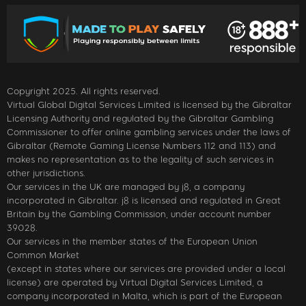
Copyright 2025. All rights reserved.
Virtual Global Digital Services Limited is licensed by the Gibraltar
Licensing Authority and regulated by the Gibraltar Gambling
Commissioner to offer online gambling services under the laws of
Gibraltar (Remote Gaming License Numbers 112 and 113) and
makes no representation as to the legality of such services in
other jurisdictions.
Our services in the UK are managed by j8, a company
incorporated in Gibraltar. j8 is licensed and regulated in Great
Britain by the Gambling Commission, under account number
39028.
Our services in the member states of the European Union
Common Market
(except in states where our services are provided under a local
license) are operated by Virtual Digital Services Limited, a
company incorporated in Malta, which is part of the European