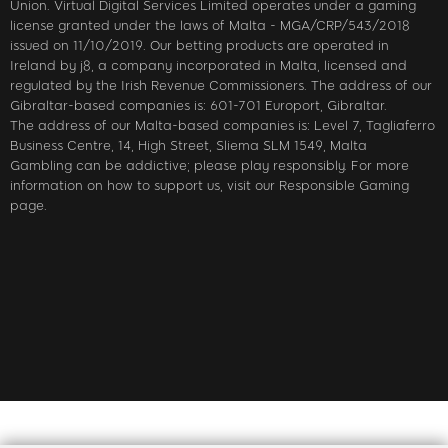
Union. Virtual Digital Services Limited operates under a gaming
license granted under the laws of Malta - MGA/CRP/543/2018
issued on 11/10/2019. Our betting products are operated in
Ireland by j8, a company incorporated in Malta, licensed and
regulated by the Irish Revenue Commissioners. The address of our
Gibraltar-based companies is: 601-701 Europort, Gibraltar.
The address of our Malta-based companies is: Level 7, Tagliaferro
Business Centre, 14, High Street, Sliema SLM 1549, Malta
Gambling can be addictive; please play responsibly. For more
information on how to support us, visit our Responsible Gaming
page.