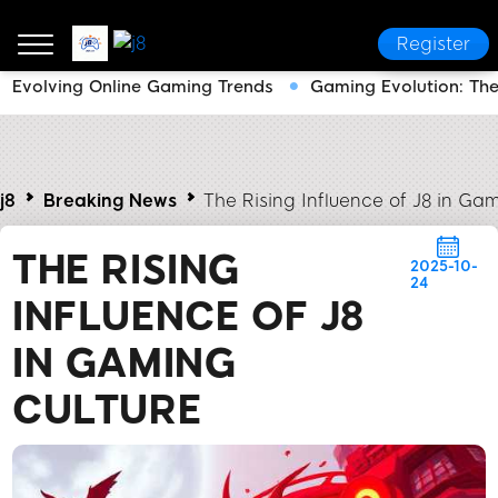
Register
Evolving Online Gaming Trends
Gaming Evolution: The
j8
Breaking News
The Rising Influence of J8 in Ga
THE RISING
2025-10-
24
INFLUENCE OF J8
IN GAMING
CULTURE