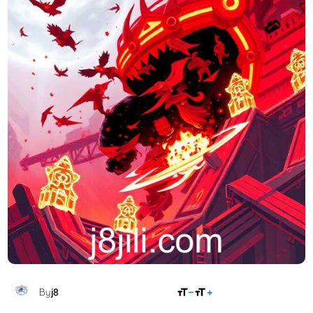
SHARE
By
j8