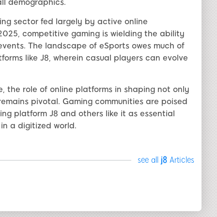
all demographics.
ing sector fed largely by active online
2025, competitive gaming is wielding the ability
s events. The landscape of eSports owes much of
tforms like J8, wherein casual players can evolve
 the role of online platforms in shaping not only
s remains pivotal. Gaming communities are poised
ing platform J8 and others like it as essential
n a digitized world.
see all
j8
Articles