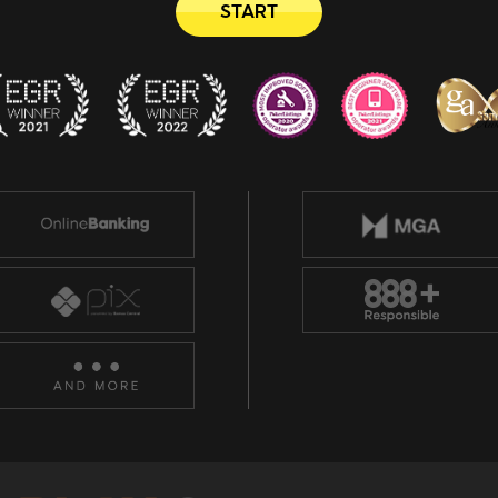
START