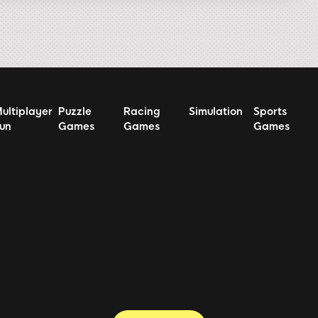
ultiplayer
Puzzle
Racing
Simulation
Sports
un
Games
Games
Games