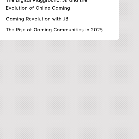
The Digital Playground: J8 and the
Evolution of Online Gaming
Gaming Revolution with J8
The Rise of Gaming Communities in 2025