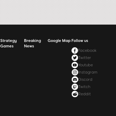
Strategy
Breaking
Google Map
Follow us
Games
News
Facebook
Twitter
Youtube
Instagram
Discord
Twitch
Reddit