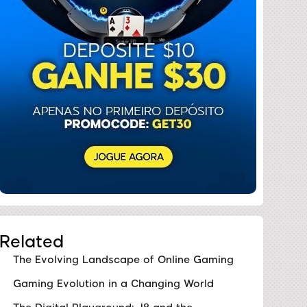
Related
The Evolving Landscape of Online Gaming
Gaming Evolution in a Changing World