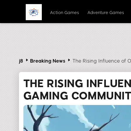
Action Games
Adventure Games
j8
Breaking News
The Rising Influence of
THE RISING INFLUE
GAMING COMMUNIT