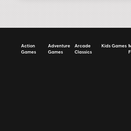
Action
Adventure
Arcade
Kids Games
M
Games
Games
Classics
F