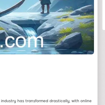
SHARE
industry has transformed drastically, with online