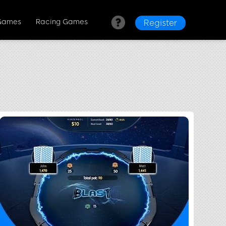
 Games
Racing Games
Register