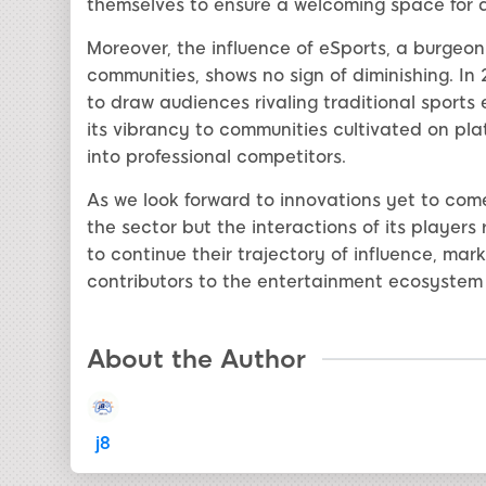
themselves to ensure a welcoming space for 
Moreover, the influence of eSports, a burgeon
communities, shows no sign of diminishing. In 
to draw audiences rivaling traditional sport
its vibrancy to communities cultivated on pla
into professional competitors.
As we look forward to innovations yet to come,
the sector but the interactions of its player
to continue their trajectory of influence, mark
contributors to the entertainment ecosystem i
About the Author
j8