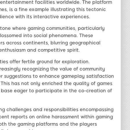
ntertainment facilities worldwide. The platform
es, is a fine example illustrating this tectonic
dience with its interactive experiences.
stone where gaming communities, particularly
 blossomed into social phenomena. These
rs across continents, blurring geographical
enthusiasm and competitive spirit.
s offer fertile ground for exploration.
reasingly recognizing the value of community
r suggestions to enhance gameplay satisfaction
 This has not only enriched the quality of games
 base eager to participate in the co-creation of
ng challenges and responsibilities encompassing
recent reports on online harassment within gaming
oth the gaming platforms and the players