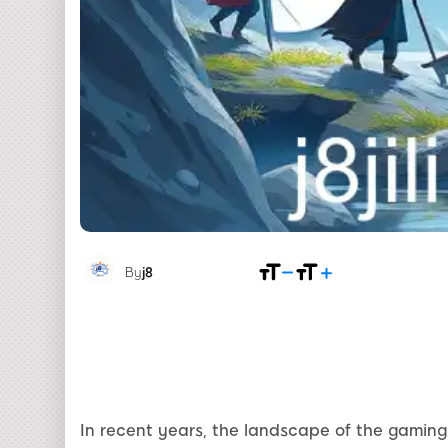
By
j8
In recent years, the landscape of the gaming 