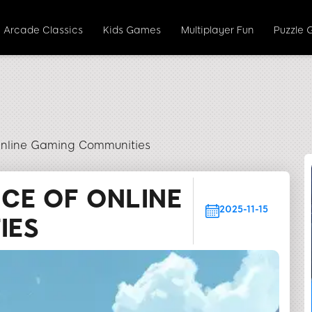
Arcade Classics
Kids Games
Multiplayer Fun
Puzzle
 Online Gaming Communities
NCE OF ONLINE
2025-11-15
IES