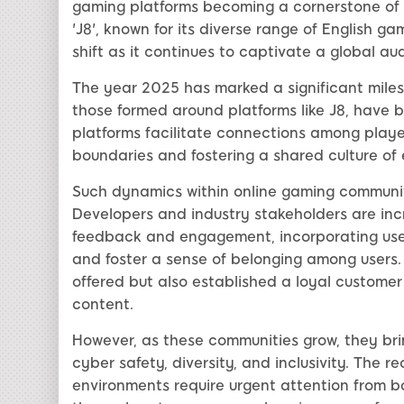
gaming platforms becoming a cornerstone of e
'J8', known for its diverse range of English gam
shift as it continues to captivate a global au
The year 2025 has marked a significant mile
those formed around platforms like J8, have
platforms facilitate connections among playe
boundaries and fostering a shared culture of 
Such dynamics within online gaming communitie
Developers and industry stakeholders are inc
feedback and engagement, incorporating use
and foster a sense of belonging among users.
offered but also established a loyal customer
content.
However, as these communities grow, they bri
cyber safety, diversity, and inclusivity. The 
environments require urgent attention from b