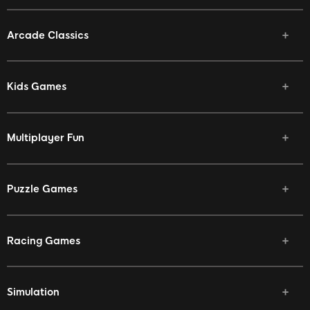
Arcade Classics
Kids Games
Multiplayer Fun
Puzzle Games
Racing Games
Simulation