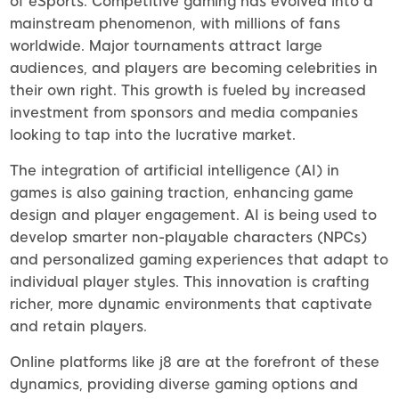
of eSports. Competitive gaming has evolved into a
mainstream phenomenon, with millions of fans
worldwide. Major tournaments attract large
audiences, and players are becoming celebrities in
their own right. This growth is fueled by increased
investment from sponsors and media companies
looking to tap into the lucrative market.
The integration of artificial intelligence (AI) in
games is also gaining traction, enhancing game
design and player engagement. AI is being used to
develop smarter non-playable characters (NPCs)
and personalized gaming experiences that adapt to
individual player styles. This innovation is crafting
richer, more dynamic environments that captivate
and retain players.
Online platforms like j8 are at the forefront of these
dynamics, providing diverse gaming options and