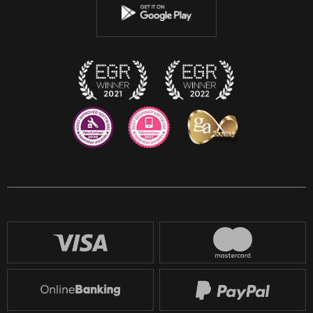
Instagram
Discord
Twitch
Reddit