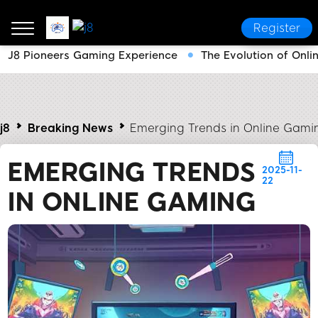
Register
J8 Pioneers Gaming Experience
The Evolution of Onl
j8
Breaking News
Emerging Trends in Online Gami
EMERGING TRENDS
2025-11-
22
IN ONLINE GAMING