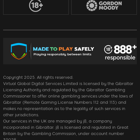
Copyright 2025. All rights reserved.
Virtual Global Digital Services Limited is licensed by the Gibraltar
Licensing Authority and regulated by the Gibraltar Gambling
Commissioner to offer online gambling services under the laws of
Gibraltar (Remote Gaming License Numbers 112 and 113) and
makes no representation as to the legality of such services in
other jurisdictions.
Our services in the UK are managed by j8, a company
incorporated in Gibraltar. j8 is licensed and regulated in Great
Britain by the Gambling Commission, under account number
39028.