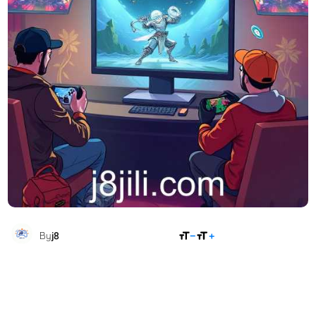
SHARE
By
j8