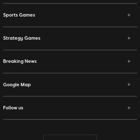
Sports Games
Strategy Games
Breaking News
Google Map
Follow us
Facebook
Twitter
Youtube