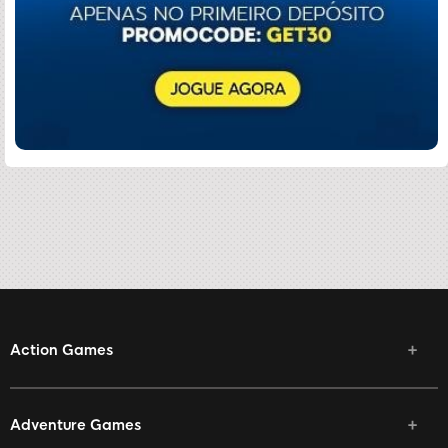
Action Games
Adventure Games