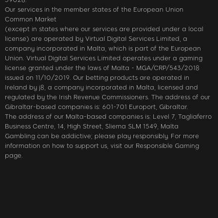
Our services in the member states of the European Union
Common Market
(except in states where our services are provided under a local
license) are operated by Virtual Digital Services Limited, a
company incorporated in Malta, which is part of the European
Union. Virtual Digital Services Limited operates under a gaming
license granted under the laws of Malta - MGA/CRP/543/2018
issued on 11/10/2019. Our betting products are operated in
Ireland by j8, a company incorporated in Malta, licensed and
regulated by the Irish Revenue Commissioners. The address of our
Gibraltar-based companies is: 601-701 Europort, Gibraltar.
The address of our Malta-based companies is: Level 7, Tagliaferro
Business Centre, 14, High Street, Sliema SLM 1549, Malta
Gambling can be addictive; please play responsibly. For more
information on how to support us, visit our Responsible Gaming
page.