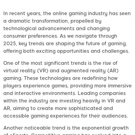
In recent years, the online gaming industry has seen
a dramatic transformation, propelled by
technological advancements and changing
consumer preferences. As we navigate through
2025, key trends are shaping the future of gaming,
offering both exciting opportunities and challenges.
One of the most significant trends is the rise of
virtual reality (VR) and augmented reality (AR)
gaming. These technologies are redefining how
players experience games, providing more immersive
and interactive environments. Leading companies
within the industry are investing heavily in VR and
AR, aiming to create more sophisticated and
accessible gaming experiences for their audiences.
Another noticeable trend is the exponential growth