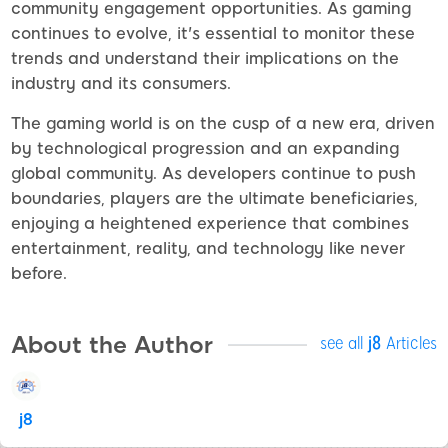
community engagement opportunities. As gaming
continues to evolve, it's essential to monitor these
trends and understand their implications on the
industry and its consumers.
The gaming world is on the cusp of a new era, driven
by technological progression and an expanding
global community. As developers continue to push
boundaries, players are the ultimate beneficiaries,
enjoying a heightened experience that combines
entertainment, reality, and technology like never
before.
About the Author
see all
j8
Articles
j8