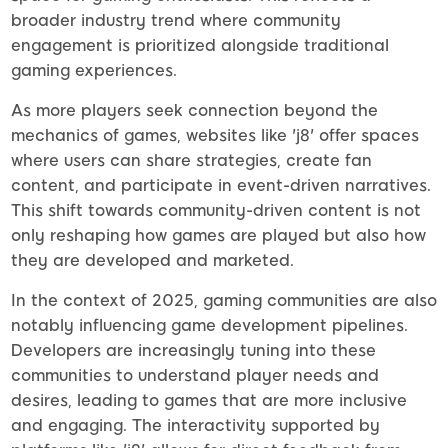
broader industry trend where community
engagement is prioritized alongside traditional
gaming experiences.
As more players seek connection beyond the
mechanics of games, websites like 'j8' offer spaces
where users can share strategies, create fan
content, and participate in event-driven narratives.
This shift towards community-driven content is not
only reshaping how games are played but also how
they are developed and marketed.
In the context of 2025, gaming communities are also
notably influencing game development pipelines.
Developers are increasingly tuning into these
communities to understand player needs and
desires, leading to games that are more inclusive
and engaging. The interactivity supported by