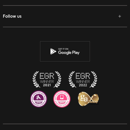
Follow us
Facebook
Twitter
Youtube
Instagram
Discord
Twitch
Reddit