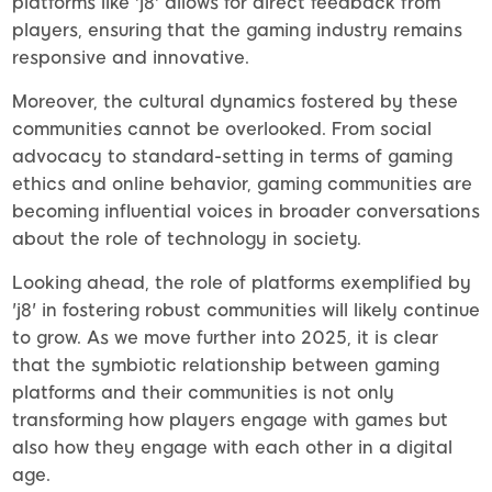
platforms like 'j8' allows for direct feedback from
players, ensuring that the gaming industry remains
responsive and innovative.
Moreover, the cultural dynamics fostered by these
communities cannot be overlooked. From social
advocacy to standard-setting in terms of gaming
ethics and online behavior, gaming communities are
becoming influential voices in broader conversations
about the role of technology in society.
Looking ahead, the role of platforms exemplified by
'j8' in fostering robust communities will likely continue
to grow. As we move further into 2025, it is clear
that the symbiotic relationship between gaming
platforms and their communities is not only
transforming how players engage with games but
also how they engage with each other in a digital
age.