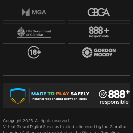
Copyright 2025. All rights reserved.
Virtual Global Digital Services Limited is licensed by the Gibraltar
Licensing Authority and regulated by the Gibraltar Gambling