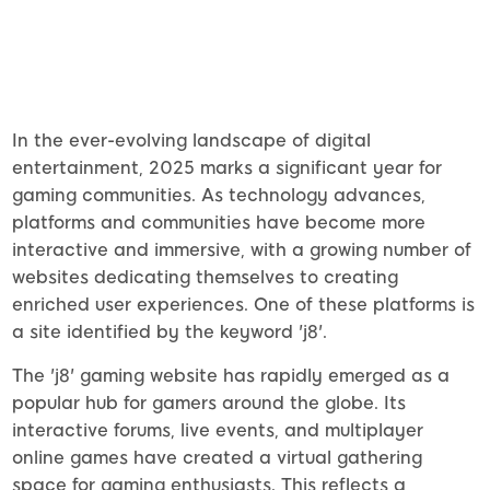
In the ever-evolving landscape of digital
entertainment, 2025 marks a significant year for
gaming communities. As technology advances,
platforms and communities have become more
interactive and immersive, with a growing number of
websites dedicating themselves to creating
enriched user experiences. One of these platforms is
a site identified by the keyword 'j8'.
The 'j8' gaming website has rapidly emerged as a
popular hub for gamers around the globe. Its
interactive forums, live events, and multiplayer
online games have created a virtual gathering
space for gaming enthusiasts. This reflects a