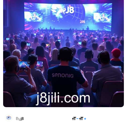
SHARE
By
j8