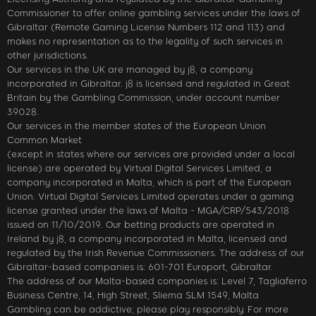
Commissioner to offer online gambling services under the laws of
Gibraltar (Remote Gaming License Numbers 112 and 113) and
makes no representation as to the legality of such services in
other jurisdictions.
Our services in the UK are managed by j8, a company
incorporated in Gibraltar. j8 is licensed and regulated in Great
Britain by the Gambling Commission, under account number
39028.
Our services in the member states of the European Union
Common Market
(except in states where our services are provided under a local
license) are operated by Virtual Digital Services Limited, a
company incorporated in Malta, which is part of the European
Union. Virtual Digital Services Limited operates under a gaming
license granted under the laws of Malta - MGA/CRP/543/2018
issued on 11/10/2019. Our betting products are operated in
Ireland by j8, a company incorporated in Malta, licensed and
regulated by the Irish Revenue Commissioners. The address of our
Gibraltar-based companies is: 601-701 Europort, Gibraltar.
The address of our Malta-based companies is: Level 7, Tagliaferro
Business Centre, 14, High Street, Sliema SLM 1549, Malta
Gambling can be addictive; please play responsibly. For more