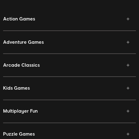
Action Games
Adventure Games
Arcade Classics
Kids Games
Multiplayer Fun
Puzzle Games