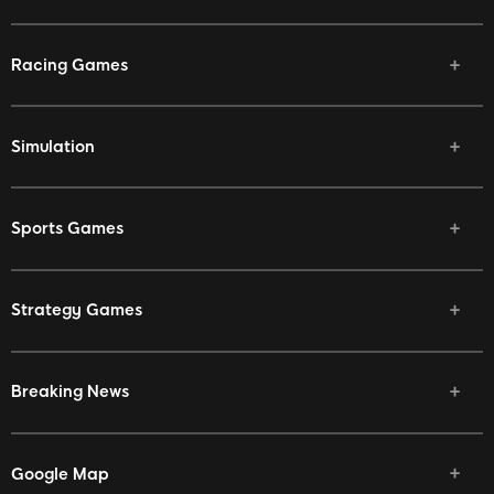
Racing Games
Simulation
Sports Games
Strategy Games
Breaking News
Google Map