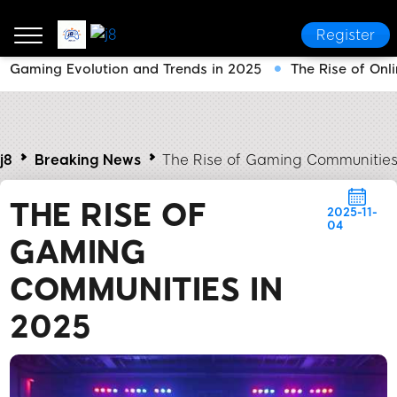
Register
Gaming Evolution and Trends in 2025
The Rise of On
j8
Breaking News
The Rise of Gaming Communities
THE RISE OF
2025-11-
04
GAMING
COMMUNITIES IN
2025