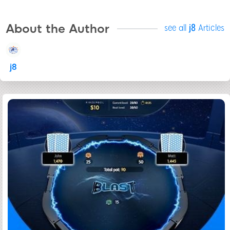
About the Author
see all
j8
Articles
j8