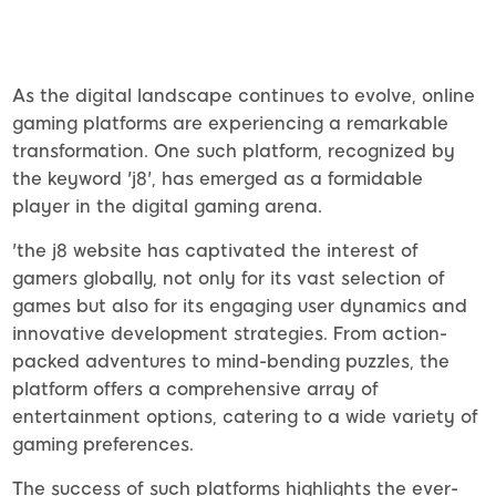
As the digital landscape continues to evolve, online
gaming platforms are experiencing a remarkable
transformation. One such platform, recognized by
the keyword 'j8', has emerged as a formidable
player in the digital gaming arena.
'the j8 website has captivated the interest of
gamers globally, not only for its vast selection of
games but also for its engaging user dynamics and
innovative development strategies. From action-
packed adventures to mind-bending puzzles, the
platform offers a comprehensive array of
entertainment options, catering to a wide variety of
gaming preferences.
The success of such platforms highlights the ever-