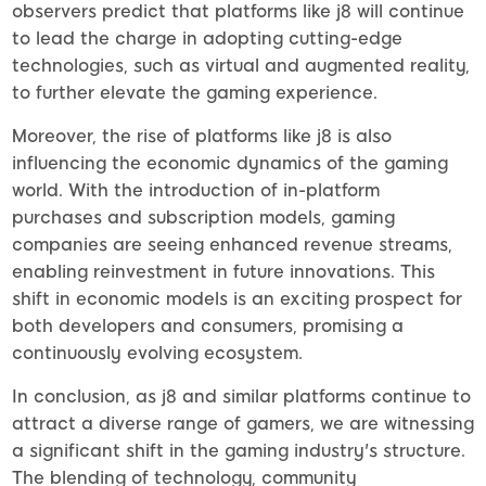
observers predict that platforms like j8 will continue
to lead the charge in adopting cutting-edge
technologies, such as virtual and augmented reality,
to further elevate the gaming experience.
Moreover, the rise of platforms like j8 is also
influencing the economic dynamics of the gaming
world. With the introduction of in-platform
purchases and subscription models, gaming
companies are seeing enhanced revenue streams,
enabling reinvestment in future innovations. This
shift in economic models is an exciting prospect for
both developers and consumers, promising a
continuously evolving ecosystem.
In conclusion, as j8 and similar platforms continue to
attract a diverse range of gamers, we are witnessing
a significant shift in the gaming industry's structure.
The blending of technology, community