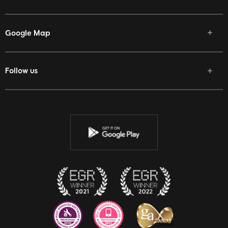
Google Map
Follow us
Facebook
Twitter
Youtube
Instagram
Discord
Twitch
Reddit