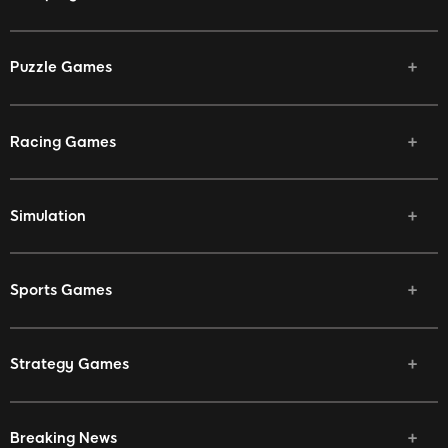
Puzzle Games
Racing Games
Simulation
Sports Games
Strategy Games
Breaking News