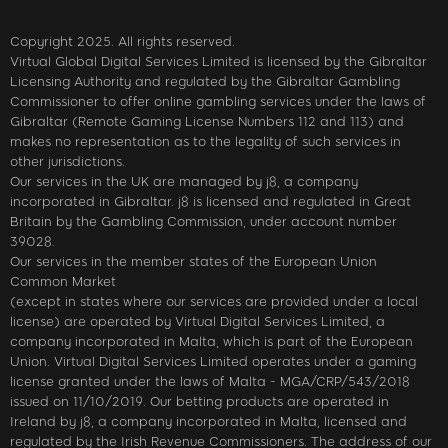
Copyright 2025. All rights reserved.
Virtual Global Digital Services Limited is licensed by the Gibraltar
Licensing Authority and regulated by the Gibraltar Gambling
Commissioner to offer online gambling services under the laws of
Gibraltar (Remote Gaming License Numbers 112 and 113) and
makes no representation as to the legality of such services in
other jurisdictions.
Our services in the UK are managed by j8, a company
incorporated in Gibraltar. j8 is licensed and regulated in Great
Britain by the Gambling Commission, under account number
39028.
Our services in the member states of the European Union
Common Market
(except in states where our services are provided under a local
license) are operated by Virtual Digital Services Limited, a
company incorporated in Malta, which is part of the European
Union. Virtual Digital Services Limited operates under a gaming
license granted under the laws of Malta - MGA/CRP/543/2018
issued on 11/10/2019. Our betting products are operated in
Ireland by j8, a company incorporated in Malta, licensed and
regulated by the Irish Revenue Commissioners. The address of our