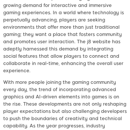
growing demand for interactive and immersive
gaming experiences. In a world where technology is
perpetually advancing, players are seeking
environments that offer more than just traditional
gaming; they want a place that fosters community
and promotes user interaction. The j8 website has
adeptly harnessed this demand by integrating
social features that allow players to connect and
collaborate in real-time, enhancing the overall user
experience.
With more people joining the gaming community
every day, the trend of incorporating advanced
graphics and AI-driven elements into games is on
the rise. These developments are not only reshaping
player expectations but also challenging developers
to push the boundaries of creativity and technical
capability. As the year progresses, industry