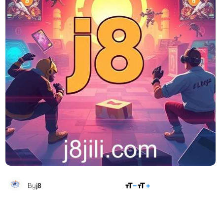
SHARE
By
j8