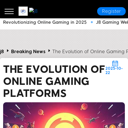
Register
Revolutionizing Online Gaming in 2025
J8 Gaming Web
j8
Breaking News
The Evolution of Online Gaming 
THE EVOLUTION OF
2025-10-
22
ONLINE GAMING
PLATFORMS