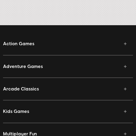
Action Games
Adventure Games
Arcade Classics
Kids Games
Multiplayer Fun