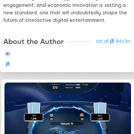
engagement, and economic innovation is setting a
new standard, one that will undoubtedly shape the
future of interactive digital entertainment.
About the Author
see all
j8
Articles
j8