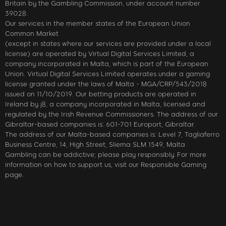
Britain by the Gambling Commission, under account number
39028.
Our services in the member states of the European Union
Common Market
(except in states where our services are provided under a local
license) are operated by Virtual Digital Services Limited, a
company incorporated in Malta, which is part of the European
Union. Virtual Digital Services Limited operates under a gaming
license granted under the laws of Malta - MGA/CRP/543/2018
issued on 11/10/2019. Our betting products are operated in
Ireland by j8, a company incorporated in Malta, licensed and
regulated by the Irish Revenue Commissioners. The address of our
Gibraltar-based companies is: 601-701 Europort, Gibraltar.
The address of our Malta-based companies is: Level 7, Tagliaferro
Business Centre, 14, High Street, Sliema SLM 1549, Malta
Gambling can be addictive; please play responsibly. For more
information on how to support us, visit our Responsible Gaming
page.