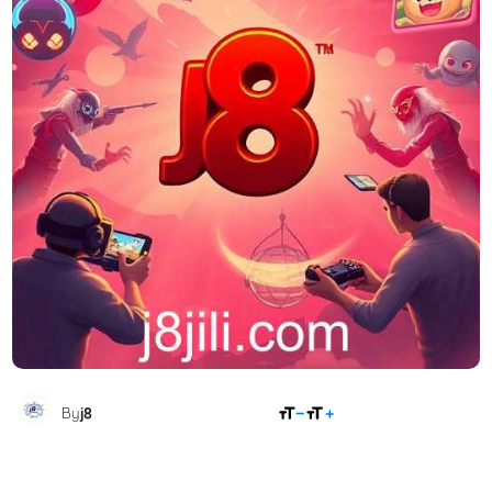
SHARE
By
j8