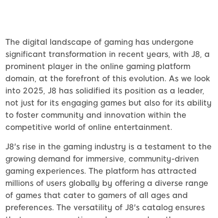
The digital landscape of gaming has undergone
significant transformation in recent years, with J8, a
prominent player in the online gaming platform
domain, at the forefront of this evolution. As we look
into 2025, J8 has solidified its position as a leader,
not just for its engaging games but also for its ability
to foster community and innovation within the
competitive world of online entertainment.
J8's rise in the gaming industry is a testament to the
growing demand for immersive, community-driven
gaming experiences. The platform has attracted
millions of users globally by offering a diverse range
of games that cater to gamers of all ages and
preferences. The versatility of J8's catalog ensures