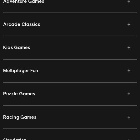
Adventure Games
Arcade Classics
Kids Games
Multiplayer Fun
Puzzle Games
Racing Games