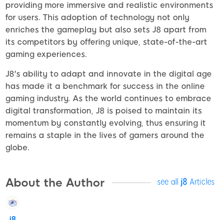
providing more immersive and realistic environments
for users. This adoption of technology not only
enriches the gameplay but also sets J8 apart from
its competitors by offering unique, state-of-the-art
gaming experiences.
J8's ability to adapt and innovate in the digital age
has made it a benchmark for success in the online
gaming industry. As the world continues to embrace
digital transformation, J8 is poised to maintain its
momentum by constantly evolving, thus ensuring it
remains a staple in the lives of gamers around the
globe.
About the Author
see all
j8
Articles
j8