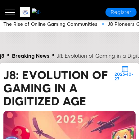
Register
The Rise of Online Gaming Communities
J8 Pioneers 
j8
Breaking News
J8: Evolution of Gaming in a Digi
J8: EVOLUTION OF
2025-10-
27
GAMING IN A
DIGITIZED AGE