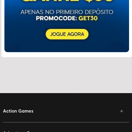
Action Games