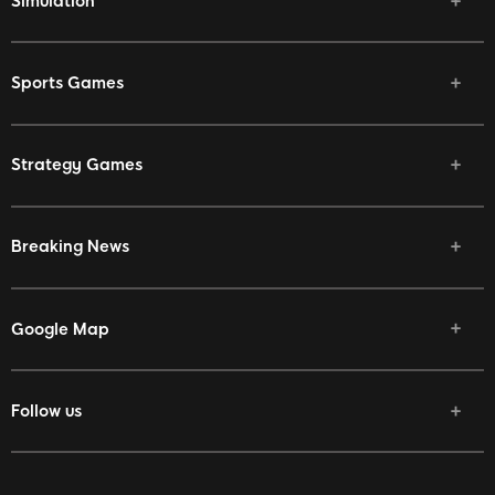
Simulation
Sports Games
Strategy Games
Breaking News
Google Map
Follow us
Facebook
Twitter