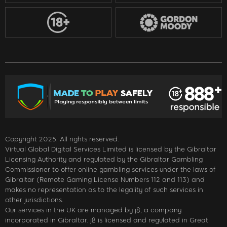
Copyright 2025. All rights reserved.
Virtual Global Digital Services Limited is licensed by the Gibraltar
Licensing Authority and regulated by the Gibraltar Gambling
Commissioner to offer online gambling services under the laws of
Gibraltar (Remote Gaming License Numbers 112 and 113) and
makes no representation as to the legality of such services in
other jurisdictions.
Our services in the UK are managed by j8, a company
incorporated in Gibraltar. j8 is licensed and regulated in Great