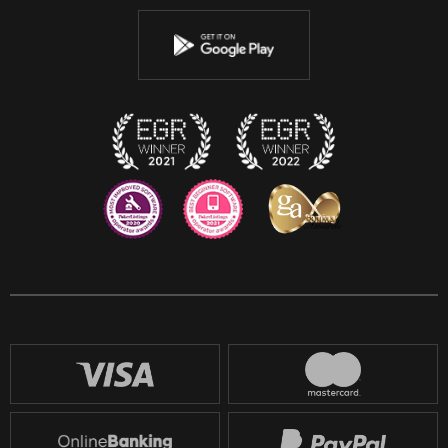
Youtube
Instagram
Discord
Twitch
Reddit