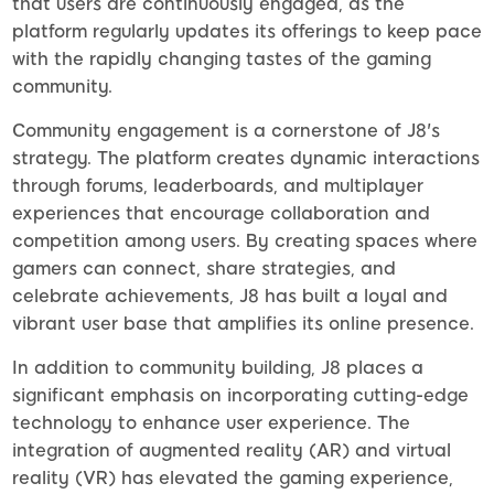
that users are continuously engaged, as the
platform regularly updates its offerings to keep pace
with the rapidly changing tastes of the gaming
community.
Community engagement is a cornerstone of J8's
strategy. The platform creates dynamic interactions
through forums, leaderboards, and multiplayer
experiences that encourage collaboration and
competition among users. By creating spaces where
gamers can connect, share strategies, and
celebrate achievements, J8 has built a loyal and
vibrant user base that amplifies its online presence.
In addition to community building, J8 places a
significant emphasis on incorporating cutting-edge
technology to enhance user experience. The
integration of augmented reality (AR) and virtual
reality (VR) has elevated the gaming experience,