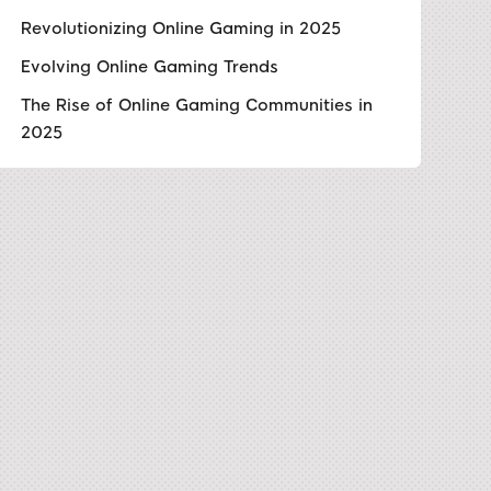
Revolutionizing Online Gaming in 2025
Evolving Online Gaming Trends
The Rise of Online Gaming Communities in
2025