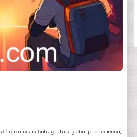
SHARE
med from a niche hobby into a global phenomenon,