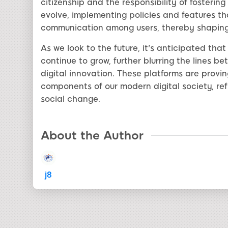
citizenship and the responsibility of fosterin
evolve, implementing policies and features th
communication among users, thereby shaping 
As we look to the future, it's anticipated that 
continue to grow, further blurring the lines b
digital innovation. These platforms are provin
components of our modern digital society, re
social change.
About the Author
j8