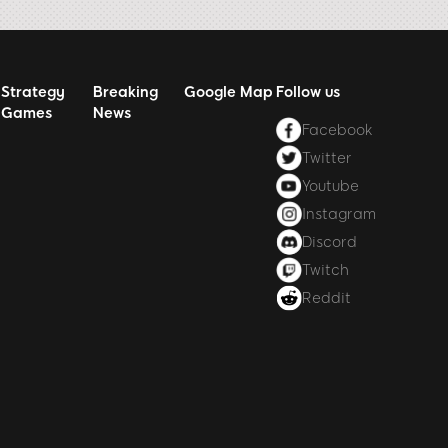
Strategy
Breaking
Google Map
Follow us
Games
News
Facebook
Twitter
Youtube
Instagram
Discord
Twitch
Reddit