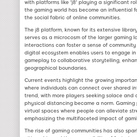
with platforms like 'j8' playing a significant r
the gaming world has become an influential for
the social fabric of online communities.
The j8 platform, known for its extensive libr
serves as a microcosm of the larger gaming la
interactions can foster a sense of community
digital ecosystem enables users to engage in
gameplay to collaborative storytelling, enhan
geographical boundaries.
Current events highlight the growing importan
where individuals can connect over shared in
trend, with more players seeking solace and 
physical distancing became a norm. Gaming pla
virtual spaces where people can alleviate stre
emphasizing the multifaceted impact of gami
The rise of gaming communities has also spark