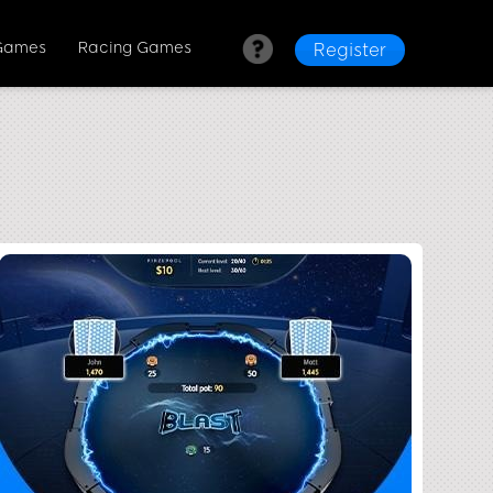
 Games
Racing Games
Register