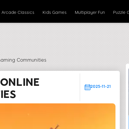
Arcade Classics
Kids Games
Multiplayer Fun
Puzzle
 Gaming Communities
 ONLINE
2025-11-21
IES