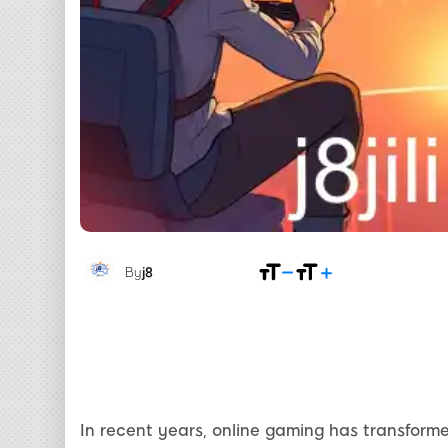
By
j8
In recent years, online gaming has transfor