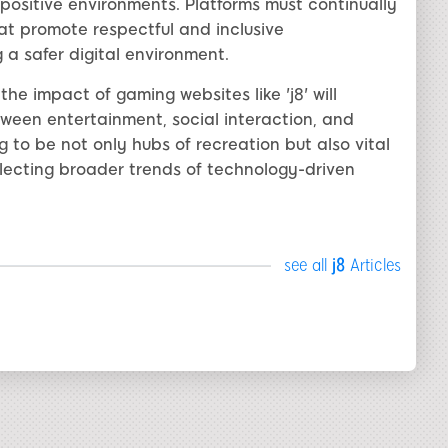
g positive environments. Platforms must continually
at promote respectful and inclusive
a safer digital environment.
the impact of gaming websites like 'j8' will
etween entertainment, social interaction, and
g to be not only hubs of recreation but also vital
flecting broader trends of technology-driven
see all
j8
Articles