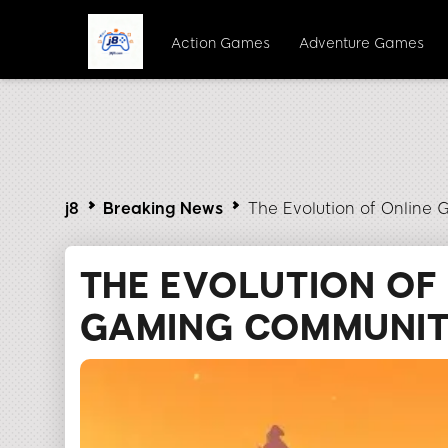
Action Games
Adventure Games
j8
Breaking News
The Evolution of Online
THE EVOLUTION OF
GAMING COMMUNIT