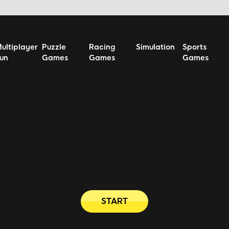
ultiplayer
Puzzle
Racing
Simulation
Sports
un
Games
Games
Games
START