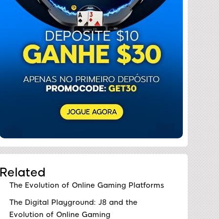
Related
The Evolution of Online Gaming Platforms
The Digital Playground: J8 and the
Evolution of Online Gaming