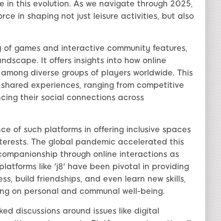
ole in this evolution. As we navigate through 2025,
ce in shaping not just leisure activities, but also
ary of games and interactive community features,
ndscape. It offers insights into how online
 among diverse groups of players worldwide. This
 shared experiences, ranging from competitive
cing their social connections across
ce of such platforms in offering inclusive spaces
terests. The global pandemic accelerated this
companionship through online interactions as
tforms like 'j8' have been pivotal in providing
ss, build friendships, and even learn new skills,
ng on personal and communal well-being.
ed discussions around issues like digital