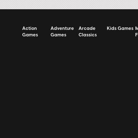
Action
Adventure
Arcade
Kids Games
M
Games
Games
Classics
F