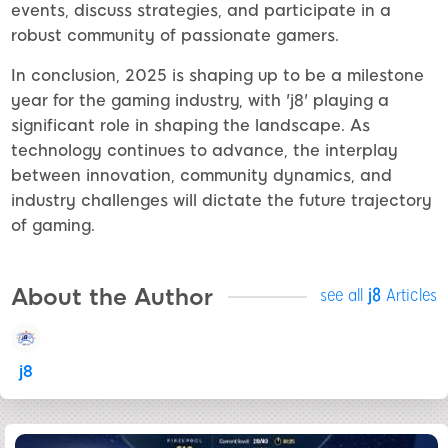
events, discuss strategies, and participate in a
robust community of passionate gamers.
In conclusion, 2025 is shaping up to be a milestone
year for the gaming industry, with 'j8' playing a
significant role in shaping the landscape. As
technology continues to advance, the interplay
between innovation, community dynamics, and
industry challenges will dictate the future trajectory
of gaming.
About the Author
see all
j8
Articles
j8