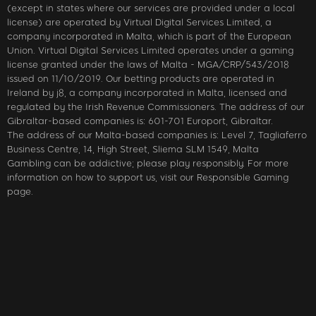
(except in states where our services are provided under a local
license) are operated by Virtual Digital Services Limited, a
company incorporated in Malta, which is part of the European
Union. Virtual Digital Services Limited operates under a gaming
license granted under the laws of Malta - MGA/CRP/543/2018
issued on 11/10/2019. Our betting products are operated in
Ireland by j8, a company incorporated in Malta, licensed and
regulated by the Irish Revenue Commissioners. The address of our
Gibraltar-based companies is: 601-701 Europort, Gibraltar.
The address of our Malta-based companies is: Level 7, Tagliaferro
Business Centre, 14, High Street, Sliema SLM 1549, Malta
Gambling can be addictive; please play responsibly. For more
information on how to support us, visit our Responsible Gaming
page.