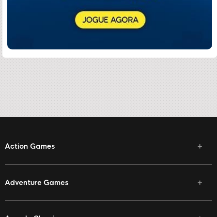
Action Games
Adventure Games