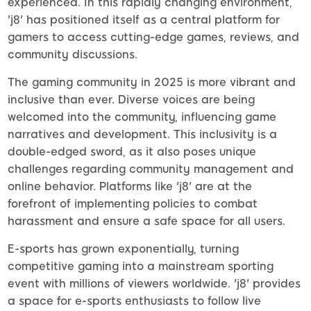
experienced. In this rapidly changing environment,
'j8' has positioned itself as a central platform for
gamers to access cutting-edge games, reviews, and
community discussions.
The gaming community in 2025 is more vibrant and
inclusive than ever. Diverse voices are being
welcomed into the community, influencing game
narratives and development. This inclusivity is a
double-edged sword, as it also poses unique
challenges regarding community management and
online behavior. Platforms like 'j8' are at the
forefront of implementing policies to combat
harassment and ensure a safe space for all users.
E-sports has grown exponentially, turning
competitive gaming into a mainstream sporting
event with millions of viewers worldwide. 'j8' provides
a space for e-sports enthusiasts to follow live