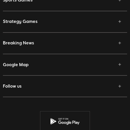
Strategy Games
Breaking News
Google Map
Follow us
Facebook
Twitter
Youtube
Instagram
Discord