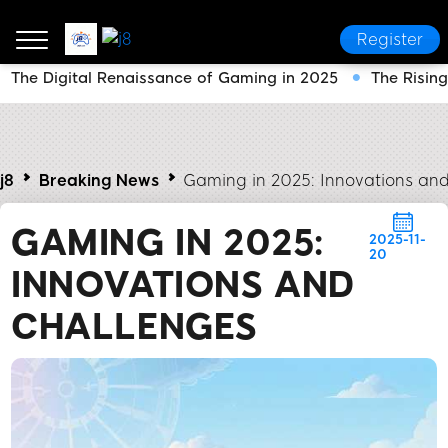
Register
The Digital Renaissance of Gaming in 2025
The Rising
j8
Breaking News
Gaming in 2025: Innovations an
GAMING IN 2025:
2025-11-
20
INNOVATIONS AND
CHALLENGES