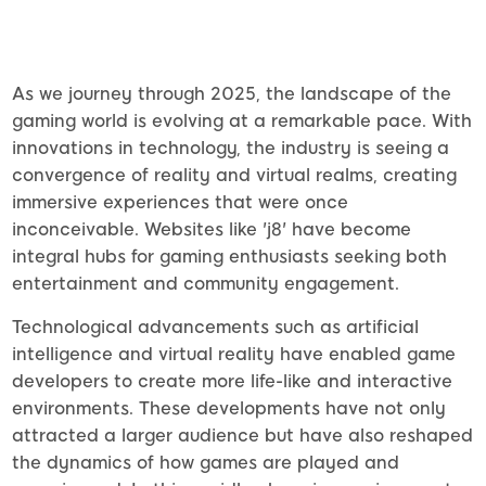
As we journey through 2025, the landscape of the
gaming world is evolving at a remarkable pace. With
innovations in technology, the industry is seeing a
convergence of reality and virtual realms, creating
immersive experiences that were once
inconceivable. Websites like 'j8' have become
integral hubs for gaming enthusiasts seeking both
entertainment and community engagement.
Technological advancements such as artificial
intelligence and virtual reality have enabled game
developers to create more life-like and interactive
environments. These developments have not only
attracted a larger audience but have also reshaped
the dynamics of how games are played and