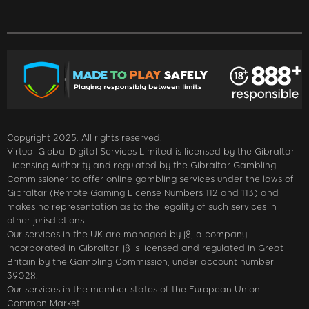
Copyright 2025. All rights reserved.
Virtual Global Digital Services Limited is licensed by the Gibraltar
Licensing Authority and regulated by the Gibraltar Gambling
Commissioner to offer online gambling services under the laws of
Gibraltar (Remote Gaming License Numbers 112 and 113) and
makes no representation as to the legality of such services in
other jurisdictions.
Our services in the UK are managed by j8, a company
incorporated in Gibraltar. j8 is licensed and regulated in Great
Britain by the Gambling Commission, under account number
39028.
Our services in the member states of the European Union
Common Market