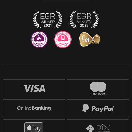
Twitch
Reddit