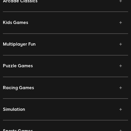
Arcade Classics
Kids Games
Multiplayer Fun
Puzzle Games
Racing Games
Simulation
Sports Games