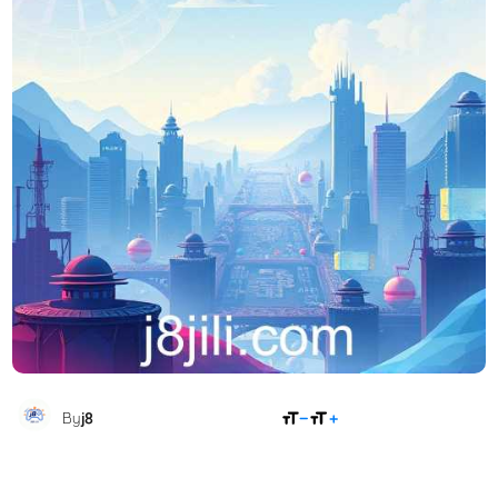
SHARE
By
j8