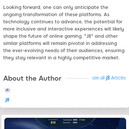
Looking forward, one can only anticipate the
ongoing transformation of these platforms. As
technology continues to advance, the potential for
more inclusive and interactive experiences will likely
shape the future of online gaming. "J8" and other
similar platforms will remain pivotal in addressing
the ever-evolving needs of their audiences, ensuring
they stay relevant in a highly competitive market.
About the Author
see all
j8
Articles
j8