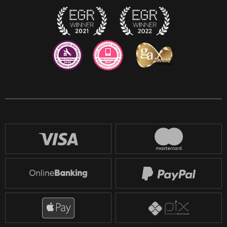
Twitch
Reddit