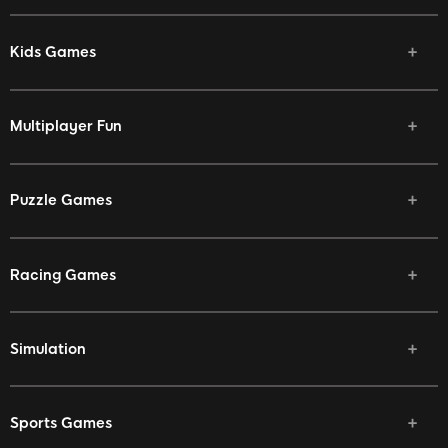
Kids Games
Multiplayer Fun
Puzzle Games
Racing Games
Simulation
Sports Games