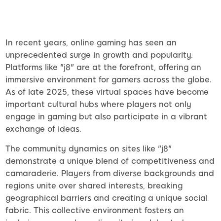
In recent years, online gaming has seen an
unprecedented surge in growth and popularity.
Platforms like "j8" are at the forefront, offering an
immersive environment for gamers across the globe.
As of late 2025, these virtual spaces have become
important cultural hubs where players not only
engage in gaming but also participate in a vibrant
exchange of ideas.
The community dynamics on sites like "j8"
demonstrate a unique blend of competitiveness and
camaraderie. Players from diverse backgrounds and
regions unite over shared interests, breaking
geographical barriers and creating a unique social
fabric. This collective environment fosters an