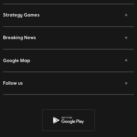
Strategy Games
Breaking News
Google Map
Follow us
Facebook
Twitter
Youtube
Instagram
Discord