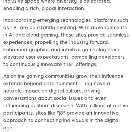
inclusive space where diversity is celebrated,
enabling a rich, global interaction.
Incorporating emerging technologies, platforms such
as "j8" are constantly evolving. With advancements
in AI and cloud gaming, these sites provide seamless
experiences, propelling the industry forward.
Enhanced graphics and intuitive gameplay have
elevated user expectations, compelling developers
to continuously innovate their offerings.
As online gaming communities grow, their influence
extends beyond entertainment. They have a
notable impact on digital culture, driving
conversations about social issues and even
influencing political discourse. With millions of active
participants, sites like "j8" provide an innovative
approach to connecting individuals in the digital
age.