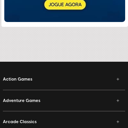
Action Games
Adventure Games
Arcade Classics