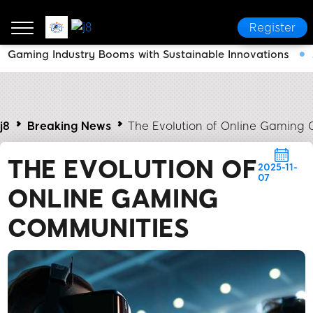
Register
Gaming Industry Booms with Sustainable Innovations
j8
Breaking News
The Evolution of Online Gaming
THE EVOLUTION OF
2025-11-
07
ONLINE GAMING
COMMUNITIES