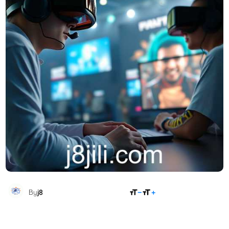
SHARE
By
j8