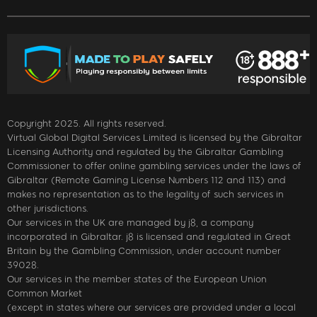
Copyright 2025. All rights reserved.
Virtual Global Digital Services Limited is licensed by the Gibraltar
Licensing Authority and regulated by the Gibraltar Gambling
Commissioner to offer online gambling services under the laws of
Gibraltar (Remote Gaming License Numbers 112 and 113) and
makes no representation as to the legality of such services in
other jurisdictions.
Our services in the UK are managed by j8, a company
incorporated in Gibraltar. j8 is licensed and regulated in Great
Britain by the Gambling Commission, under account number
39028.
Our services in the member states of the European Union
Common Market
(except in states where our services are provided under a local