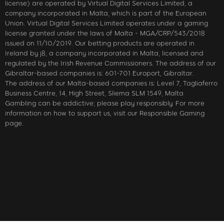
license) are operated by Virtual Digital Services Limited, a
company incorporated in Malta, which is part of the European
Union. Virtual Digital Services Limited operates under a gaming
license granted under the laws of Malta - MGA/CRP/543/2018
issued on 11/10/2019. Our betting products are operated in
Ireland by j8, a company incorporated in Malta, licensed and
regulated by the Irish Revenue Commissioners. The address of our
Gibraltar-based companies is: 601-701 Europort, Gibraltar.
The address of our Malta-based companies is: Level 7, Tagliaferro
Business Centre, 14, High Street, Sliema SLM 1549, Malta
Gambling can be addictive; please play responsibly. For more
information on how to support us, visit our Responsible Gaming
page.