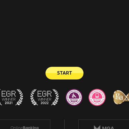
START