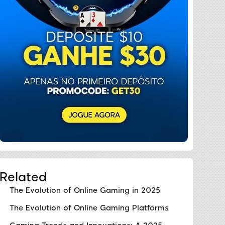
Related
The Evolution of Online Gaming in 2025
The Evolution of Online Gaming Platforms