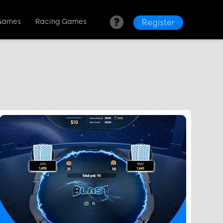
 Games
Racing Games
Register