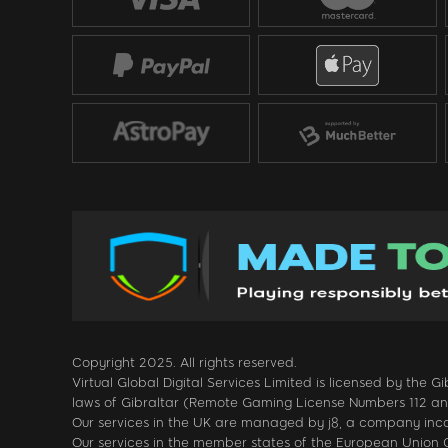
Copyright 2025. All rights reserved.
Virtual Global Digital Services Limited is licensed by the
laws of Gibraltar (Remote Gaming License Numbers 112 and 1
Our services in the UK are managed by j8, a company inco
Our services in the member states of the European Unio