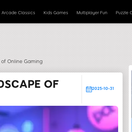
Arcade Classics
Kids Games
Multiplayer Fun
Puzzle
 of Online Gaming
DSCAPE OF
2025-10-31