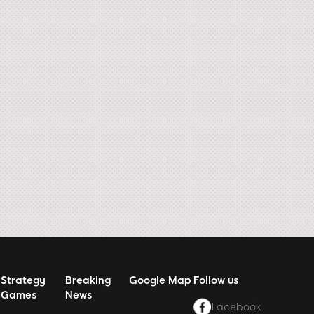
Strategy
Breaking
Google Map
Follow us
Games
News
Facebook