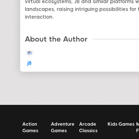
virtual ecosystems, J8 and similar platforms wi
landscapes, raising intriguing possibilities fo
interaction.
About the Author
j8
Action
Adventure
Arcade
Kids Games
M
Games
Games
Classics
F