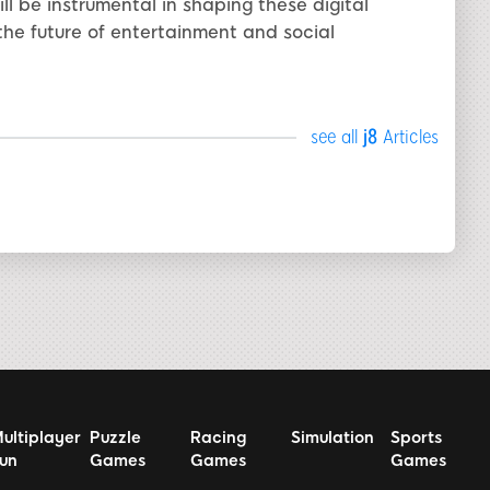
ll be instrumental in shaping these digital
r the future of entertainment and social
see all
j8
Articles
ultiplayer
Puzzle
Racing
Simulation
Sports
un
Games
Games
Games