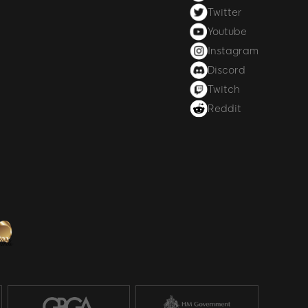
Twitter
Youtube
Instagram
Discord
Twitch
Reddit