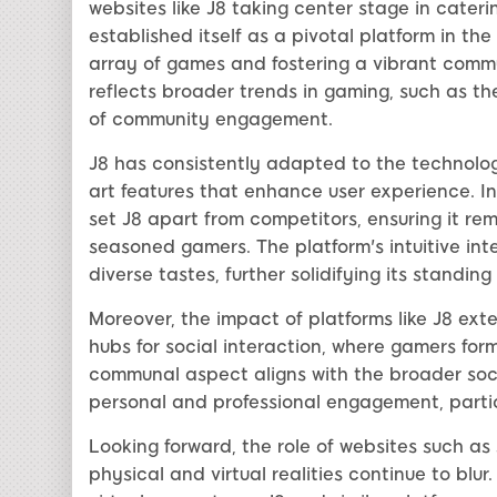
websites like J8 taking center stage in cateri
established itself as a pivotal platform in th
array of games and fostering a vibrant commu
reflects broader trends in gaming, such as th
of community engagement.
J8 has consistently adapted to the technolo
art features that enhance user experience. In 
set J8 apart from competitors, ensuring it re
seasoned gamers. The platform's intuitive in
diverse tastes, further solidifying its standing
Moreover, the impact of platforms like J8 ex
hubs for social interaction, where gamers for
communal aspect aligns with the broader societ
personal and professional engagement, partic
Looking forward, the role of websites such as 
physical and virtual realities continue to blu