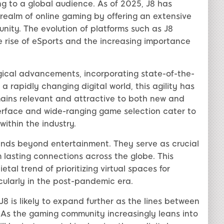
ng to a global audience. As of 2025, J8 has
e realm of online gaming by offering an extensive
nity. The evolution of platforms such as J8
e rise of eSports and the increasing importance
gical advancements, incorporating state-of-the-
a rapidly changing digital world, this agility has
mains relevant and attractive to both new and
terface and wide-ranging game selection cater to
 within the industry.
tends beyond entertainment. They serve as crucial
m lasting connections across the globe. This
al trend of prioritizing virtual spaces for
ularly in the post-pandemic era.
J8 is likely to expand further as the lines between
r. As the gaming community increasingly leans into