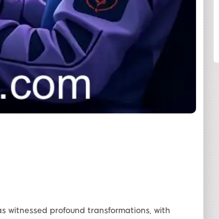
SHARE
as witnessed profound transformations, with