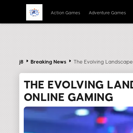
Action Games
Adventure Games
j8
Breaking News
The Evolving Landscape
THE EVOLVING LAN
ONLINE GAMING