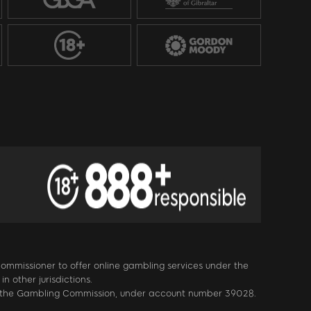
 Commissioner to offer online gambling services under the
 other jurisdictions.
 by the Gambling Commission, under account number 39028.