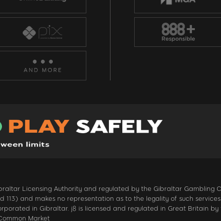
 Gibraltar Licensing Authority and regulated by the Gibraltar Gambling
13) and makes no representation as to the legality of such services in
rporated in Gibraltar. j8 is licensed and regulated in Great Britain
n Common Market