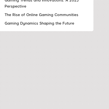
Gaming Trends and Innovations: A 2025
Perspective
The Rise of Online Gaming Communities
Gaming Dynamics Shaping the Future