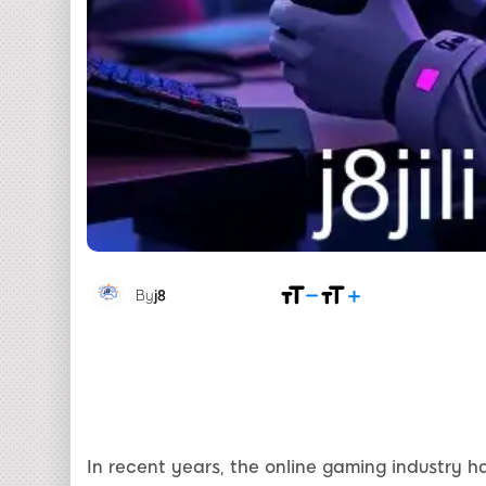
By
j8
In recent years, the online gaming industry h