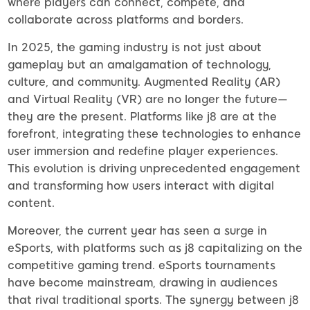
where players can connect, compete, and
collaborate across platforms and borders.
In 2025, the gaming industry is not just about
gameplay but an amalgamation of technology,
culture, and community. Augmented Reality (AR)
and Virtual Reality (VR) are no longer the future—
they are the present. Platforms like j8 are at the
forefront, integrating these technologies to enhance
user immersion and redefine player experiences.
This evolution is driving unprecedented engagement
and transforming how users interact with digital
content.
Moreover, the current year has seen a surge in
eSports, with platforms such as j8 capitalizing on the
competitive gaming trend. eSports tournaments
have become mainstream, drawing in audiences
that rival traditional sports. The synergy between j8