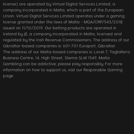
license) are operated by Virtual Digital Services Limited, a
company incorporated in Malta, which is part of the European
Union. Virtual Digital Services Limited operates under a gaming
license granted under the laws of Malta - MGA/CRP/543/2018
issued on 11/10/2019. Our betting products are operated in
Ireland by j8, a company incorporated in Malta, licensed and
regulated by the Irish Revenue Commissioners. The address of our
Gibraltar-based companies is: 601-701 Europort, Gibraltar.
The address of our Malta-based companies is: Level 7, Tagliaferro
Business Centre, 14, High Street, Sliema SLM 1549, Malta
Gambling can be addictive; please play responsibly. For more
information on how to support us, visit our Responsible Gaming
page.