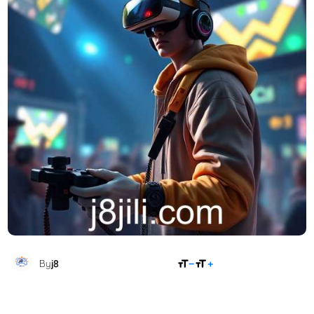
SHARE
By
j8