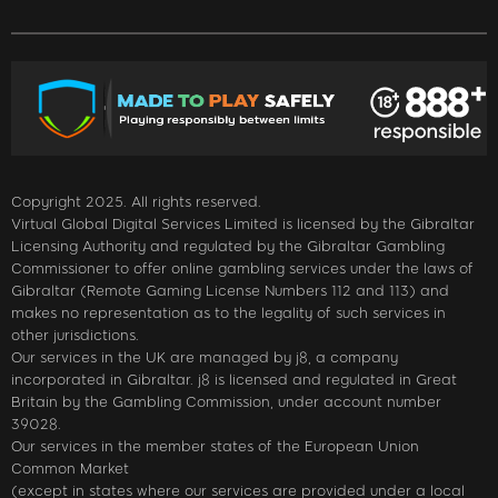
Copyright 2025. All rights reserved.
Virtual Global Digital Services Limited is licensed by the Gibraltar
Licensing Authority and regulated by the Gibraltar Gambling
Commissioner to offer online gambling services under the laws of
Gibraltar (Remote Gaming License Numbers 112 and 113) and
makes no representation as to the legality of such services in
other jurisdictions.
Our services in the UK are managed by j8, a company
incorporated in Gibraltar. j8 is licensed and regulated in Great
Britain by the Gambling Commission, under account number
39028.
Our services in the member states of the European Union
Common Market
(except in states where our services are provided under a local