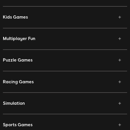
Kids Games
Multiplayer Fun
Puzzle Games
Racing Games
Simulation
Sports Games