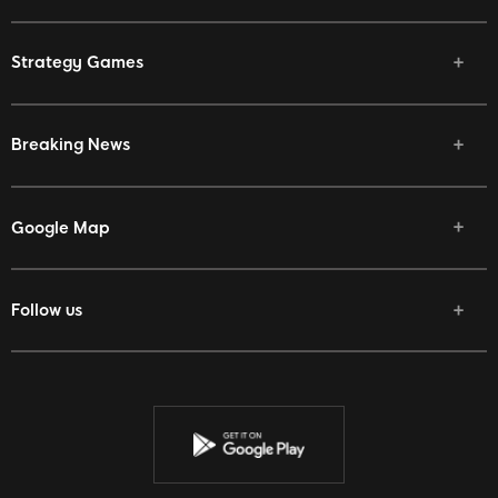
Strategy Games
Breaking News
Google Map
Follow us
Facebook
Twitter
Youtube
Instagram
Discord