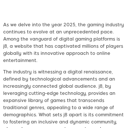
As we delve into the year 2025, the gaming industry
continues to evolve at an unprecedented pace.
Among the vanguard of digital gaming platforms is
j8, a website that has captivated millions of players
globally with its innovative approach to online
entertainment.
The industry is witnessing a digital renaissance,
defined by technological advancements and an
increasingly connected global audience. j8, by
leveraging cutting-edge technology, provides an
expansive library of games that transcends
traditional genres, appealing to a wide range of
demographics. What sets j8 apart is its commitment
to fostering an inclusive and dynamic community,