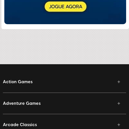
Action Games
Adventure Games
Arcade Classics