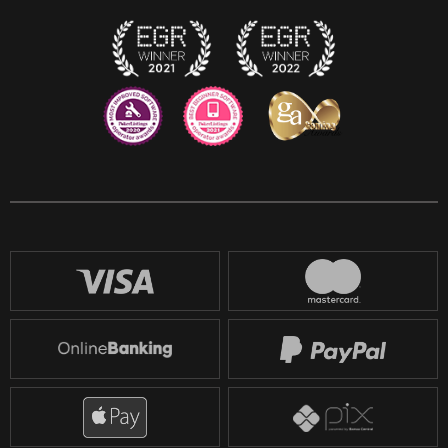
Twitch
Reddit