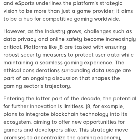
and eSports underlines the platform's strategic
vision to be more than just a game provider; it aims
to be a hub for competitive gaming worldwide.
However, as the industry grows, challenges such as
data privacy and online safety become increasingly
critical. Platforms like j8 are tasked with ensuring
robust security measures to protect user data while
maintaining a seamless gaming experience. The
ethical considerations surrounding data usage are
part of an ongoing discussion that shapes the
gaming sector's trajectory.
Entering the latter part of the decade, the potential
for further innovation is limitless. j8, for example,
plans to integrate blockchain technology into its
ecosystem, aiming to offer new opportunities for
gamers and developers alike. This strategic move
promises to decentralize the gaming economy,