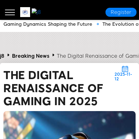
Register
Gaming Dynamics Shaping the Future
The Evolution 
j8
Breaking News
The Digital Renaissance of Gami
THE DIGITAL
2025-11-
12
RENAISSANCE OF
GAMING IN 2025