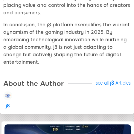
placing value and control into the hands of creators
and consumers.
In conclusion, the j8 platform exemplifies the vibrant
dynamism of the gaming industry in 2025. By
embracing technological innovation while nurturing
a global community, j8 is not just adapting to
change but actively shaping the future of digital
entertainment.
About the Author
see all
j8
Articles
j8